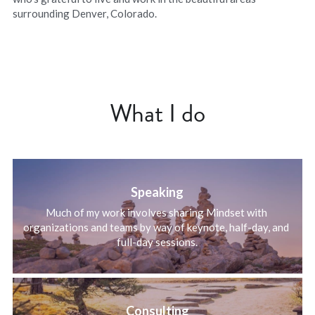
surrounding Denver, Colorado.
What I do
Speaking
Much of my work involves sharing Mindset with 
organizations and teams by way of keynote, half-day, and 
full-day sessions.
Consulting