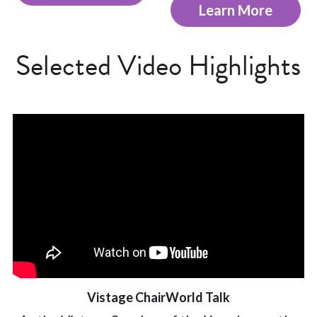
Learn More
Selected Video Highlights
Vistage ChairWorld Talk