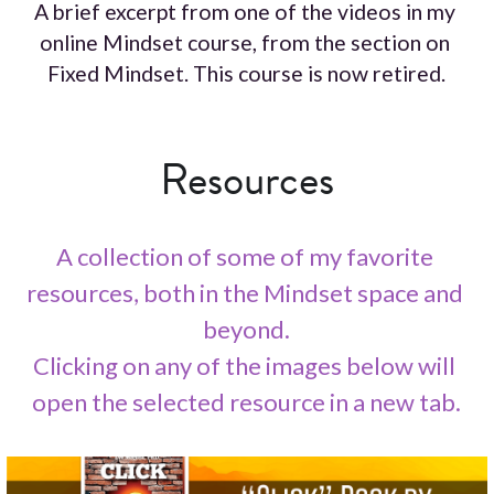
A brief excerpt from one of the videos in my 
online Mindset course, from the section on 
Fixed Mindset. This course is now retired.
Resources
A collection of some of my favorite 
resources, both in the Mindset space and 
beyond.
Clicking on any of the images below will 
open the selected resource in a new tab.