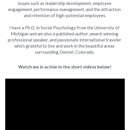
issues such as leadership development, employee 
engagement, performance management, and the attraction 
and retention of high-potential employees.
I have a Ph.D. in Social Psychology from the University of 
Michigan and am also a published author, award-winning 
professional speaker, and passionate international traveler 
who's grateful to live and work in the beautiful areas 
surrounding Denver, Colorado.
Watch me in action in the short videos below!