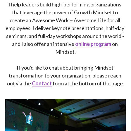
I help leaders build high-performing organizations 
that leverage the power of Growth Mindset to 
create an Awesome Work + Awesome Life for all 
employees. I deliver keynote presentations, half-day 
seminars, and full-day workshops around the world - 
and I also offer an intensive
online program
 on 
Mindset.
If you'd like to chat about bringing Mindset 
transformation to your organization, please reach 
out via the 
Contact
form at the bottom of the page.