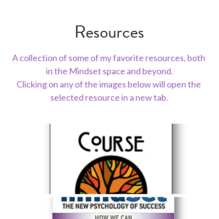
Resources
A collection of some of my favorite resources, both 
in the Mindset space and beyond.
Clicking on any of the images below will open the 
selected resource in a new tab.