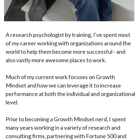
A research psychologist by training, I've spent most 
of my career working with organizations around the 
world to help them become more successful - and 
also vastly more awesome places to work.
Much of my current work focuses on Growth 
Mindset and how we can leverage it to increase 
performance at both the individual and organizational 
level.
Prior to becoming a Growth Mindset nerd, I spent 
many years working in a variety of research and 
consulting firms, partnering with Fortune 500 and 