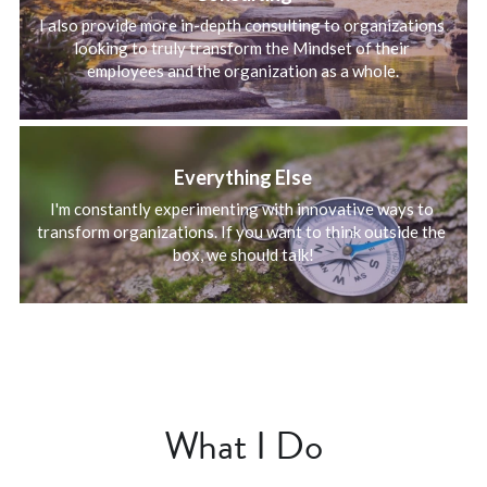
I also provide more in-depth consulting to organizations 
looking to truly transform the Mindset of their 
employees and the organization as a whole.
Everything Else
I'm constantly experimenting with innovative ways to 
transform organizations. If you want to think outside the 
box, we should talk!
What I Do