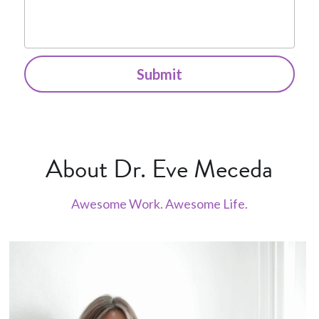
Submit
About Dr. Eve Meceda
Awesome Work. Awesome Life.