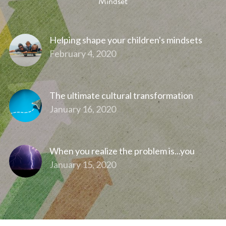
Mindset
Helping shape your children's mindsets
February 4, 2020
The ultimate cultural transformation
January 16, 2020
When you realize the problem is...you
January 15, 2020