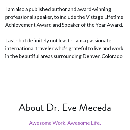
I am also a published author and award-winning 
professional speaker, to include the Vistage Lifetime 
Achievement Award and Speaker of the Year Award.
Last - but definitely not least - I am a passionate 
international traveler who's grateful to live and work 
in the beautiful areas surrounding Denver, Colorado.
About Dr. Eve Meceda
Awesome Work. Awesome Life.