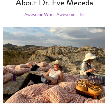
About Dr. Eve Meceda
Awesome Work. Awesome Life.