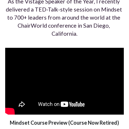
As the Vistage Speaker of the Year, I recently 
delivered a TED-Talk-style session on Mindset 
to 700+ leaders from around the world at the 
ChairWorld conference in San Diego, 
California.
Mindset Course Preview (Course Now Retired)