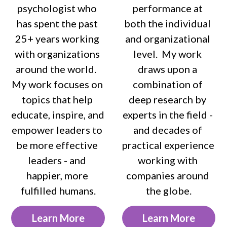
psychologist who 
performance at 
has spent the past 
both the individual 
25+ years working 
and organizational 
with organizations 
level.  My work 
around the world.  
draws upon a 
My work focuses on 
combination of 
topics that help 
deep research by 
educate, inspire, and 
experts in the field - 
empower leaders to 
and decades of 
be more effective 
practical experience 
leaders - and 
working with 
happier, more 
companies around 
fulfilled humans.
the globe.
Learn More
Learn More