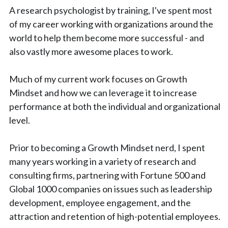
A research psychologist by training, I've spent most 
of my career working with organizations around the 
world to help them become more successful - and 
also vastly more awesome places to work.
Much of my current work focuses on Growth 
Mindset and how we can leverage it to increase 
performance at both the individual and organizational 
level.
Prior to becoming a Growth Mindset nerd, I spent 
many years working in a variety of research and 
consulting firms, partnering with Fortune 500 and 
Global 1000 companies on issues such as leadership 
development, employee engagement, and the 
attraction and retention of high-potential employees.