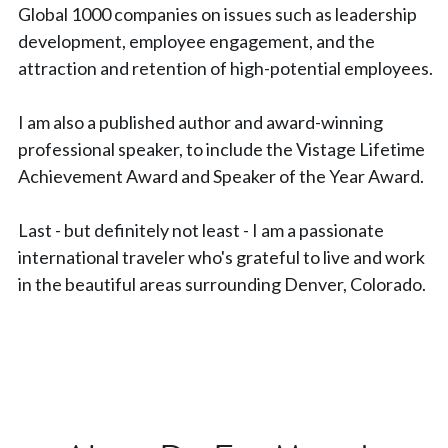
Global 1000 companies on issues such as leadership 
development, employee engagement, and the 
attraction and retention of high-potential employees.
I am also a published author and award-winning 
professional speaker, to include the Vistage Lifetime 
Achievement Award and Speaker of the Year Award.
Last - but definitely not least - I am a passionate 
international traveler who's grateful to live and work 
in the beautiful areas surrounding Denver, Colorado.