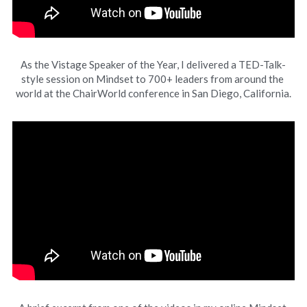
As the Vistage Speaker of the Year, I delivered a TED-Talk-
style session on Mindset to 700+ leaders from around the 
world at the ChairWorld conference in San Diego, California.