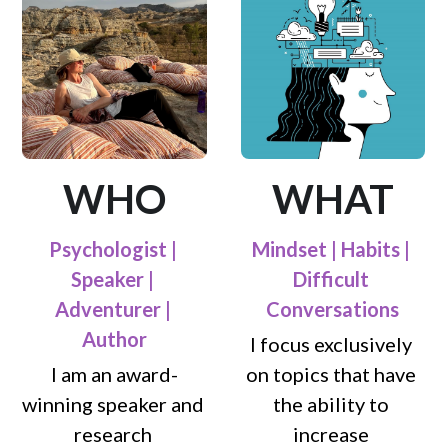
WHO
WHAT
Psychologist | 
Mindset | Habits | 
Speaker | 
Difficult 
Adventurer | 
Conversations
Author
I focus exclusively 
I am an award-
on topics that have 
winning speaker and 
the ability to 
research 
increase 