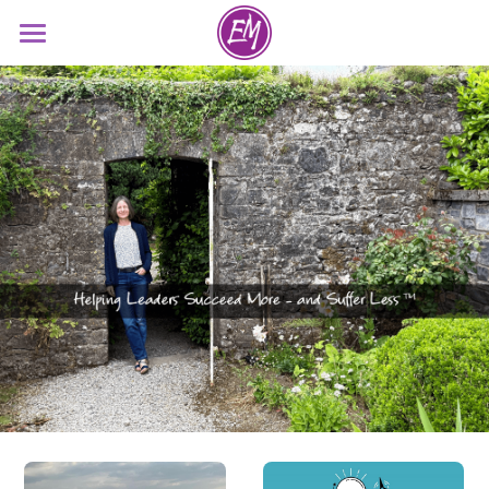
Dr. Eve Meceda
About
Resources
Contact
Search