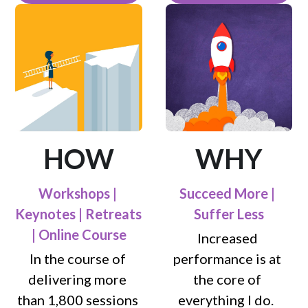
HOW
WHY
Workshops | 
Succeed More | 
Keynotes | Retreats 
Suffer Less
| Online Course
Increased 
In the course of 
performance is at 
delivering more 
the core of 
than 1,800 sessions 
everything I do.  