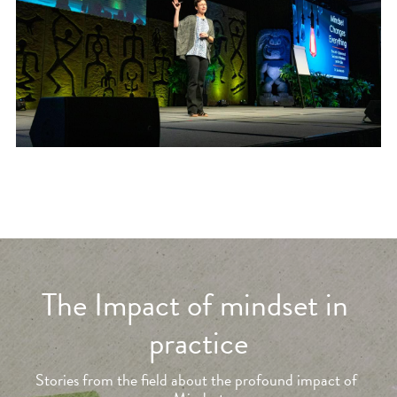
The Impact of mindset in 
practice
Stories from the field about the profound impact of 