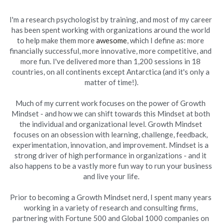
I'm a research psychologist by training, and most of my career 
has been spent working with organizations around the world 
to help make them more 
awesome
, which I define as: more 
financially successful, more innovative, more competitive, and 
more fun. I've delivered more than 1,200 sessions in 18 
countries, on all continents except Antarctica (and it's only a 
matter of time!).
Much of my current work focuses on the power of Growth 
Mindset - and how we can shift towards this Mindset at both 
the individual and organizational level. Growth Mindset 
focuses on an obsession with learning, challenge, feedback, 
experimentation, innovation, and improvement. Mindset is a 
strong driver of high performance in organizations - and it 
also happens to be a vastly more fun way to run your business 
and live your life.
Prior to becoming a Growth Mindset nerd, I spent many years 
working in a variety of research and consulting firms, 
partnering with Fortune 500 and Global 1000 companies on 