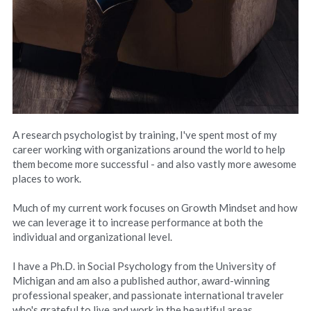
A research psychologist by training, I've spent most of my 
career working with organizations around the world to help 
them become more successful - and also vastly more awesome 
places to work.
Much of my current work focuses on Growth Mindset and how 
we can leverage it to increase performance at both the 
individual and organizational level.
I have a Ph.D. in Social Psychology from the University of 
Michigan and am also a published author, award-winning 
professional speaker, and passionate international traveler 
who's grateful to live and work in the beautiful areas 