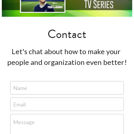
Contact
Let's chat about how to make your 
people and organization even better!
Name
Email
Message