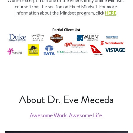
A brief excerpt from one of the videos in my online Mindset 
course, from the section on Fixed Mindset. For more 
information about the Mindset program, click 
HERE
.
About Dr. Eve Meceda
Awesome Work. Awesome Life.