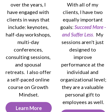
over the years, I 
With all of my 
have engaged with 
clients, I have two 
clients in ways that 
equally important 
include: keynotes, 
goals: 
Succeed More - 
half-day workshops, 
and Suffer Less
. 
 My 
multi-day 
sessions aren't just 
conferences, 
designed to 
consulting sessions, 
improve 
and spousal 
performance at the 
retreats.  I also offer 
individual and 
a self-paced online 
organizational level; 
course on Growth 
they are a valuable 
Mindset.
personal gift to 
employees as well.
Learn More